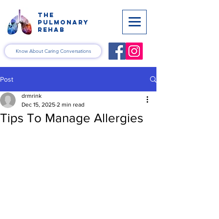
the
pulmonary
rehab
Know About Caring Conversations
Post
drmrink
Dec 15, 2025
2 min read
Tips To Manage Allergies