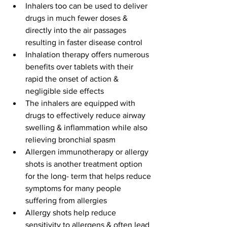
Inhalers too can be used to deliver 
drugs in much fewer doses & 
directly into the air passages 
resulting in faster disease control
Inhalation therapy offers numerous 
benefits over tablets with their 
rapid the onset of action & 
negligible side effects
The inhalers are equipped with 
drugs to effectively reduce airway 
swelling & inflammation while also 
relieving bronchial spasm
Allergen immunotherapy or allergy 
shots is another treatment option 
for the long- term that helps reduce 
symptoms for many people 
suffering from allergies
Allergy shots help reduce 
sensitivity to allergens & often lead 