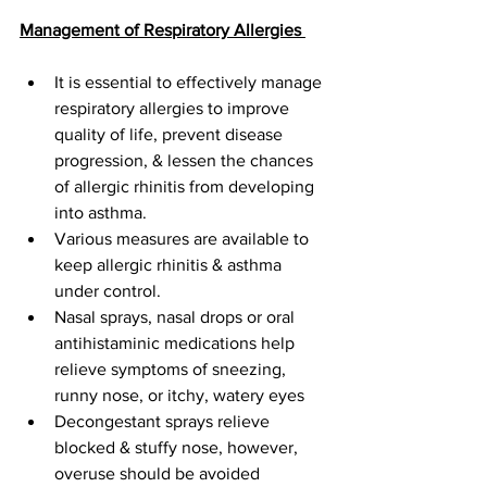
Management of Respiratory Allergies 
It is essential to effectively manage 
respiratory allergies to improve 
quality of life, prevent disease 
progression, & lessen the chances 
of allergic rhinitis from developing 
into asthma. 
Various measures are available to 
keep allergic rhinitis & asthma 
under control. 
Nasal sprays, nasal drops or oral 
antihistaminic medications help 
relieve symptoms of sneezing, 
runny nose, or itchy, watery eyes
Decongestant sprays relieve 
blocked & stuffy nose, however, 
overuse should be avoided