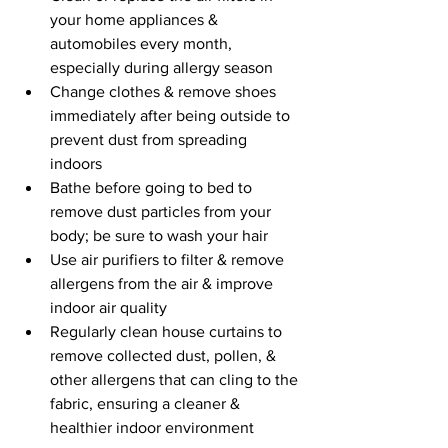
your home appliances & 
automobiles every month, 
especially during allergy season
Change clothes & remove shoes 
immediately after being outside to 
prevent dust from spreading 
indoors
Bathe before going to bed to 
remove dust particles from your 
body; be sure to wash your hair
Use air purifiers to filter & remove 
allergens from the air & improve 
indoor air quality
Regularly clean house curtains to 
remove collected dust, pollen, & 
other allergens that can cling to the 
fabric, ensuring a cleaner & 
healthier indoor environment