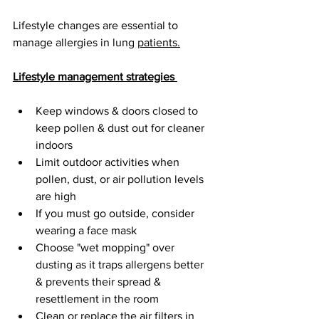
Lifestyle changes are essential to 
manage allergies in lung 
patients.
Lifestyle management strategies 
Keep windows & doors closed to 
keep pollen & dust out for cleaner 
indoors 
Limit outdoor activities when 
pollen, dust, or air pollution levels 
are high
If you must go outside, consider 
wearing a face mask 
Choose "wet mopping" over 
dusting as it traps allergens better 
& prevents their spread & 
resettlement in the room
Clean or replace the air filters in 