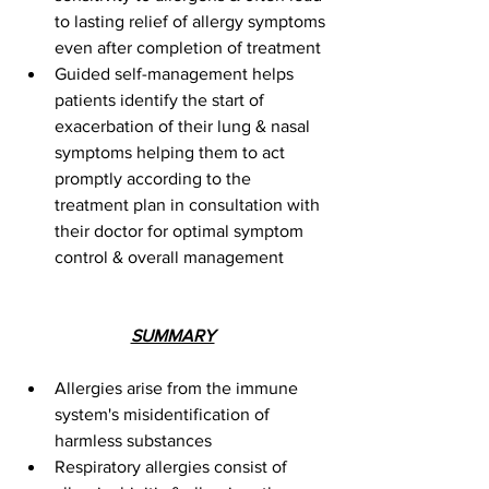
to lasting relief of allergy symptoms 
even after completion of treatment 
Guided self-management helps 
patients identify the start of 
exacerbation of their lung & nasal 
symptoms helping them to act 
promptly according to the 
treatment plan in consultation with 
their doctor for optimal symptom 
control & overall management
SUMMARY
Allergies arise from the immune 
system's misidentification of 
harmless substances
Respiratory allergies consist of 