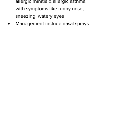
allergic rhinitis & allergic asthma, 
with symptoms like runny nose, 
sneezing, watery eyes
Management include nasal sprays 
& inhalers for rapid symptom control
Prevention involves trigger 
avoidance, clean environment, & 
regular check-ups
See All
Recent Posts